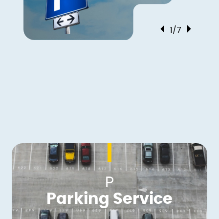
1/7
Parking Service