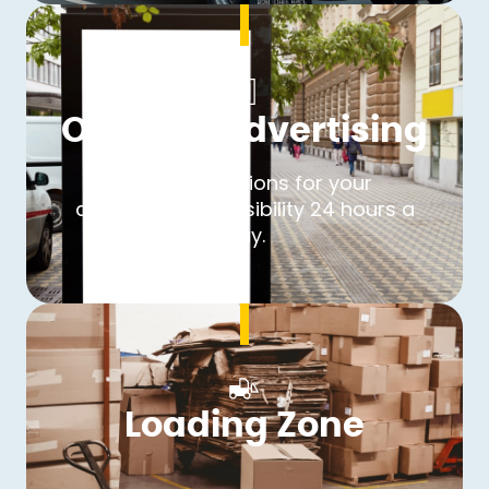
Outdoor Advertising
Over 40 locations for your
advertisement. Visibility 24 hours a
day.
Loading Zone