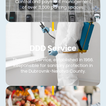
Control and payment management
of over 3,000 parking spaces.
DDD Service
The oldest service, established in 1966.
Responsible for sanitary protection in
the Dubrovnik-Neretva County.