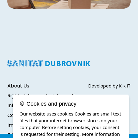
About Us
Developed by Klik IT
Right of Access to Information
🍪 Cookies and privacy
Infromation protection
Our website uses cookies Cookies are small text
Cookie Policy
files that your internet browser stores on your
Impressum
computer. Before setting cookies, your consent
is requested for their setting.
More information
F.A.Q.