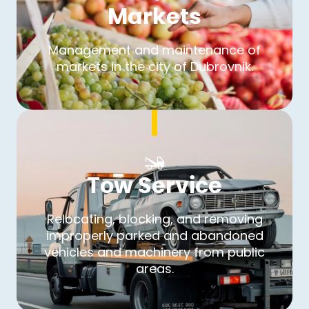
Markets
Management and maintenance of
markets in the city of Dubrovnik.
Tow Service
Relocating, blocking, and removing
improperly parked and abandoned
vehicles and machinery from public
areas.