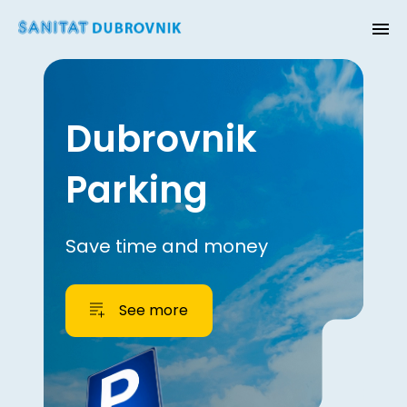
Dubrovnik
Parking
Save time and money
See more