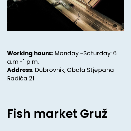
Monday -Saturday: 6
Working hours:
a.m.-1 p.m.
: Dubrovnik, Obala Stjepana
Address
Radića 21
Fish market Gruž