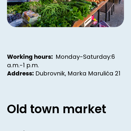
Monday-Saturday:6
Working hours:
a.m.-1 p.m.
Dubrovnik, Marka Marulića 21
Address:
Old town market