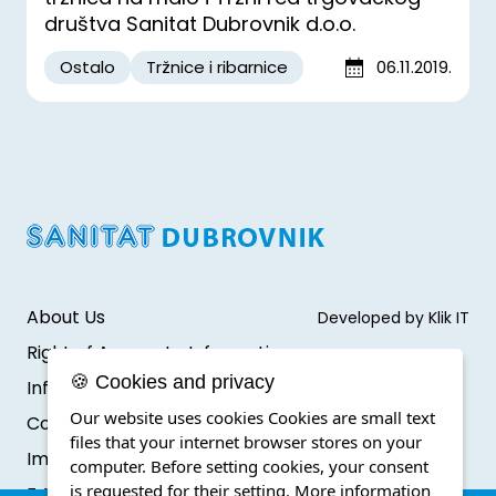
društva Sanitat Dubrovnik d.o.o.
Ostalo
Tržnice i ribarnice
06.11.2019.
About Us
Developed by Klik IT
Right of Access to Information
🍪 Cookies and privacy
Infromation protection
Our website uses cookies Cookies are small text
Cookie Policy
files that your internet browser stores on your
Impressum
computer. Before setting cookies, your consent
is requested for their setting.
More information
F.A.Q.