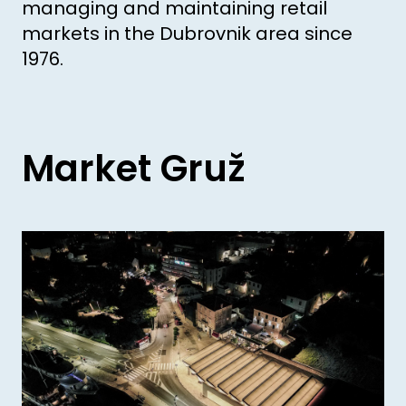
managing and maintaining retail
markets in the Dubrovnik area since
1976.
Market Gruž