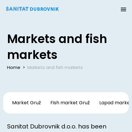
Markets and fish
markets
Home
>
Markets and fish markets
Market Gruž
Fish market Gruž
Lapad marke
Sanitat Dubrovnik d.o.o. has been