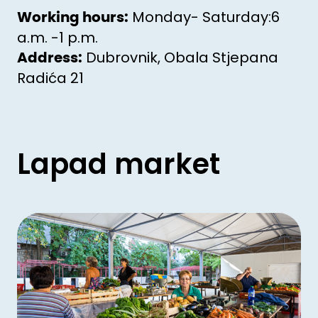
Monday- Saturday:6
Working hours:
a.m. -1 p.m.
Dubrovnik, Obala Stjepana
Address:
Radića 21
Lapad market