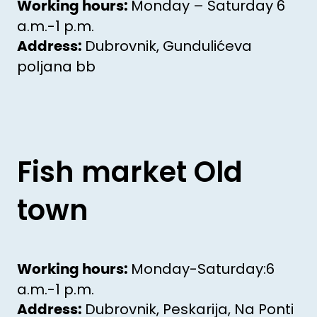
Monday – Saturday 6
Working hours:
a.m.-1 p.m.
Dubrovnik, Gundulićeva
Address:
poljana bb
Fish market Old
town
Monday-Saturday:6
Working hours:
a.m.-1 p.m.
Dubrovnik, Peskarija, Na Ponti
Address: