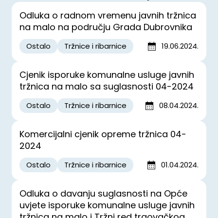
Odluka o radnom vremenu javnih tržnica
na malo na području Grada Dubrovnika
Ostalo
Tržnice i ribarnice
19.06.2024.
Cjenik isporuke komunalne usluge javnih
tržnica na malo sa suglasnosti 04-2024
Ostalo
Tržnice i ribarnice
08.04.2024.
Komercijalni cjenik opreme tržnica 04-
2024
Ostalo
Tržnice i ribarnice
01.04.2024.
Odluka o davanju suglasnosti na Opće
uvjete isporuke komunalne usluge javnih
tržnica na malo i Tržni red trgovačkog